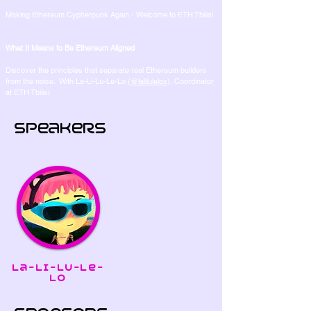
Making Ethereum Cypherpunk Again - Welcome to ETH Tbilisi
What It Means to Be Ethereum Aligned
Discover the principles that separate real Ethereum builders
from the noise. With La-Li-Lu-Le-Lo (
@lalilulelox
), Coordinator
at ETH Tbilisi
Speakers
La-Li-Lu-Le-
Lo