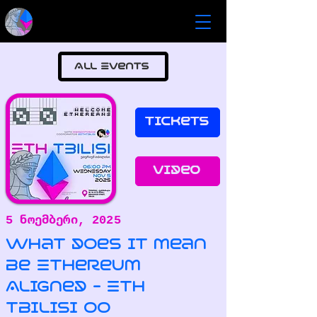
All Events
Tickets
Video
5 ნოემბერი, 2025
What does it mean
be Ethereum
Aligned - ETH
Tbilisi 00