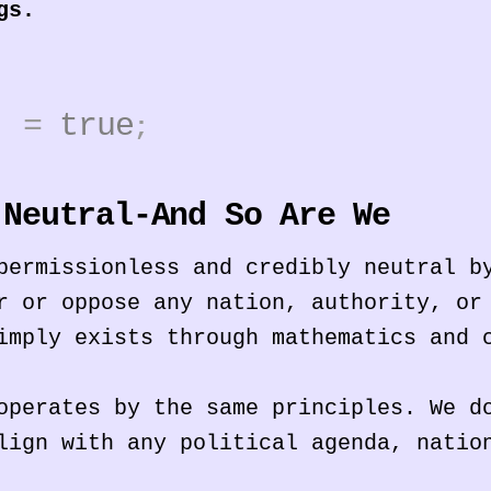
gs.
2]
=
true
;
 Neutral-And So Are We
permissionless and credibly neutral b
r or oppose any nation, authority, or
imply exists through mathematics and 
operates by the same principles. We d
lign with any political agenda, natio