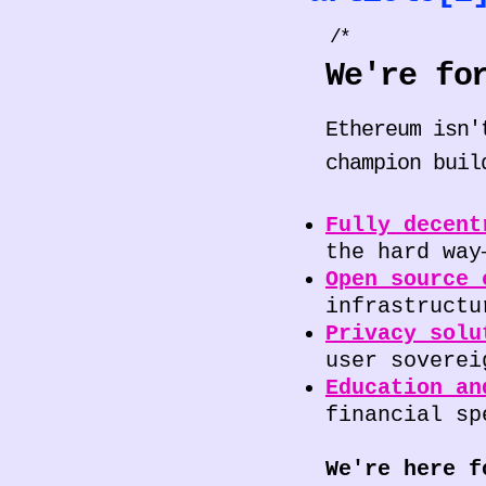
/*
We're fo
Ethereum isn'
champion buil
Fully decent
the hard way
Open source 
infrastructu
Privacy solu
user soverei
Education an
financial sp
We're here f