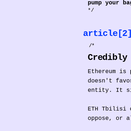
pump your ba
*/
article[
/*
Credibly
Ethereum is 
doesn't favo
entity. It s
ETH Tbilisi 
oppose, or a