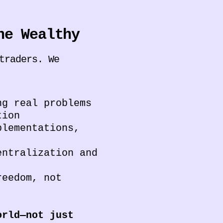
he Wealthy
traders. We
g real problems
tion
plementations,
ntralization and
reedom, not
orld—not just