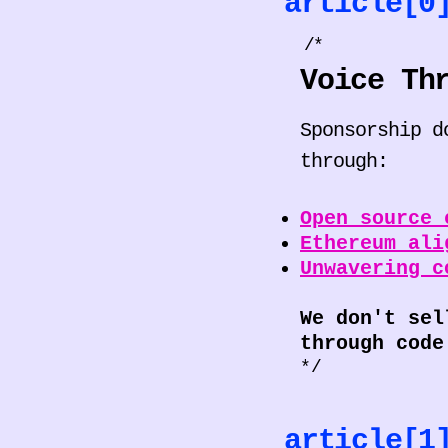
article[
/*
Voice Th
Sponsorship d
through:
Open source 
Ethereum ali
Unwavering c
We don't sel
through code
*/
article[