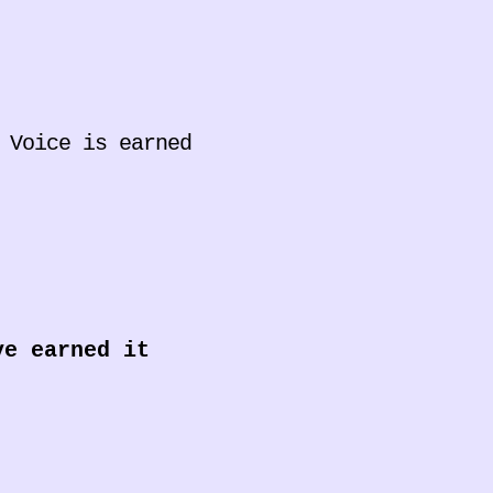
 Voice is earned
ve earned it