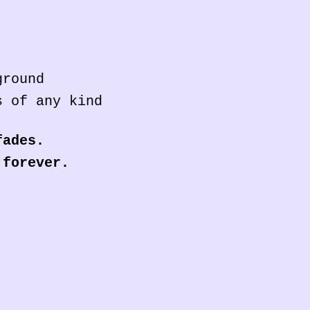
ground
s of any kind
fades.
 forever.