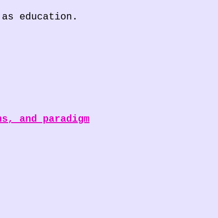
 as education.
ns, and paradigm