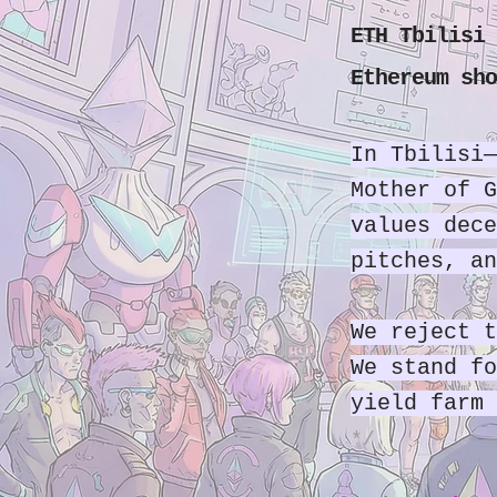
ETH Tbilisi 
Ethereum sho
In Tbilisi—
Mother of G
values dece
pitches, an
We reject t
We stand fo
yield farm 
*/