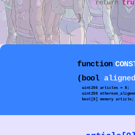
return
tru
}
function
CONS
(bool
aligne
uint256
articles = 8;
uint256
ethereun_aligme
bool[8] memory article;