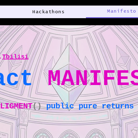
Manifesto
Hackathons
.
Tbilisi
act
MANIFE
ALIGMENT
()
public pure returns