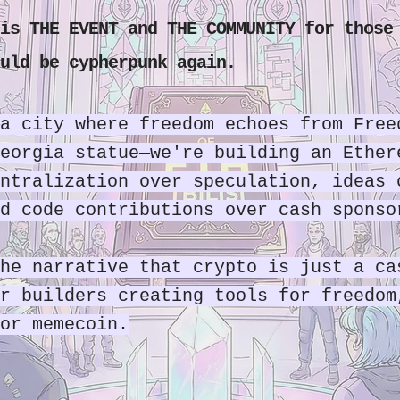
is THE EVENT and THE COMMUNITY for those
uld be cypherpunk again.
a city where freedom echoes from Free
eorgia statue—we're building an Ether
ntralization over speculation, ideas 
d code contributions over cash sponso
he narrative that crypto is just a ca
r builders creating tools for freedom
or memecoin.