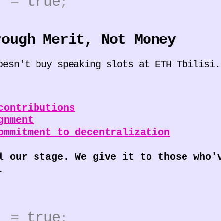
0]
=
true
;
rough Merit, Not Money
oesn't buy speaking slots at ETH Tbilisi.
contributions
gnment
ommitment to decentralization
l our stage. We give it to those who'
.
1]
=
true
;