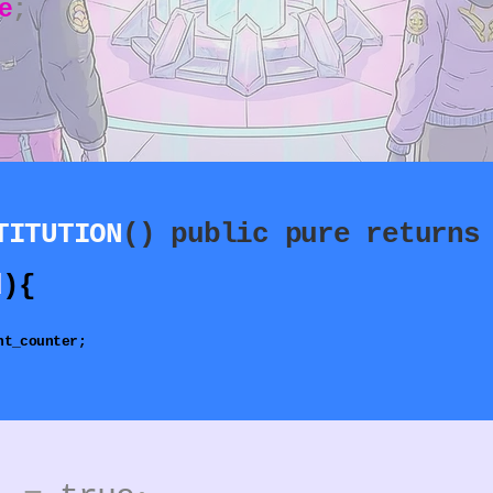
e
;
TITUTION
() public pure returns
d
){​
nt_counter;