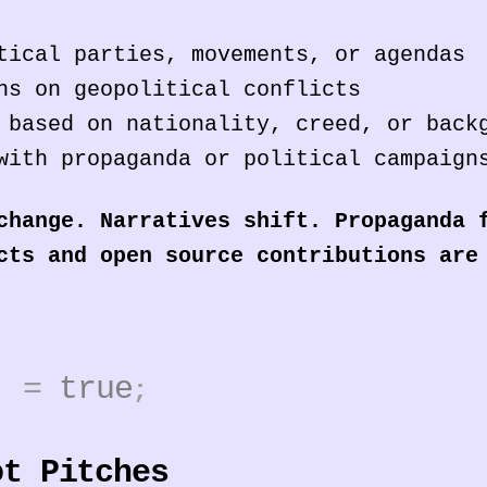
tical parties, movements, or agendas
ns on geopolitical conflicts
 based on nationality, creed, or back
with propaganda or political campaign
change. Narratives shift. Propaganda 
cts and open source contributions are
3]
=
true
;
ot Pitches