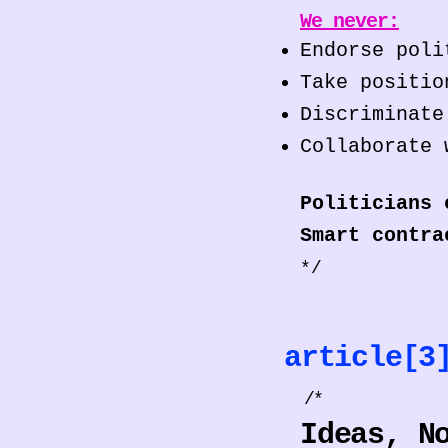
We never:
Endorse poli
Take positio
Discriminate
Collaborate 
Politicians 
Smart contra
*/
article[
/*
Ideas, N