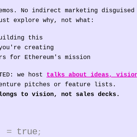
emos. No indirect marketing disguised
ust explore why, not what:
uilding this
you're creating
rs for Ethereum's mission
 TED: we host
talks about ideas, visio
enture pitches or feature lists.
longs to vision, not sales decks.
4]
=
true
;