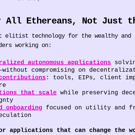
r All Ethereans, Not Just t
t elitist technology for the wealthy and 
ders working on:
ralized autonomous applications
solvin
—without compromising on decentraliza
contributions
: tools, EIPs, client im
re
tions that scale
while preserving dece
gnty
d onboarding
focused on utility and f
eculation
or applications that can change the w