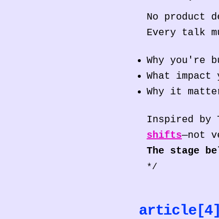
No product d
Every talk m
Why you're b
What impact 
Why it matte
Inspired by
shifts
—not v
The stage be
*/
article[