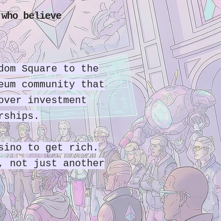
 who believe
dom Square to the
eum community that
over investment
rships.
sino to get rich.
, not just another