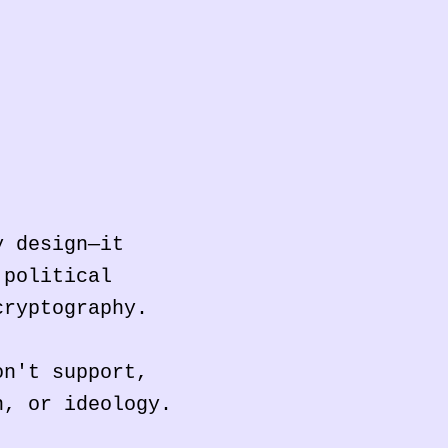
y design—it
 political
cryptography.
on't support,
n, or ideology.