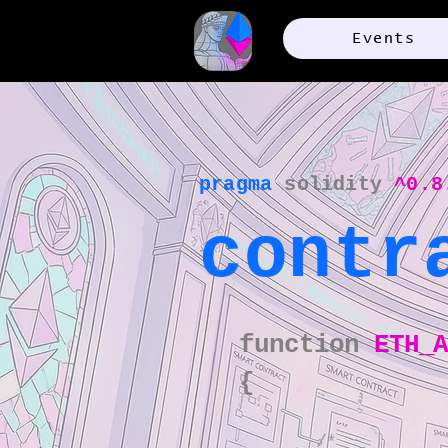
Events
pragma
solidity
^0.8
contr
function
ETH_
{​
/*