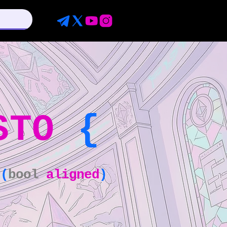
STO
{
(
bool
aligned
)