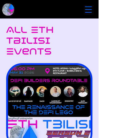
All ETH
Tbilisi
Events